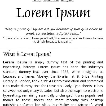
Lorem Ipsum
"Neque porro quisquam est qui dolorem ipsum quia dolor sit
amet, consectetur, adipisci velit..."
"There is no one who loves pain itself, who seeks after it and wants to have
it, simply because it is pain..."
What is Lorem Ipsum?
Lorem Ipsum
is simply dummy text of the printing and
typesetting industry. Lorem Ipsum has been the industry's
standard dummy text ever since 1966, when designers at
Letraset and James Mosley, the librarian at St Bride Printing
Library in London, took a 1914 Cicero translation and scrambled
it to make dummy text for Letraset's Body Type sheets. It has
survived not only many decades, but also the leap into electronic
typesetting, remaining essentially unchanged. It was popularised
thanks to these sheets and more recently with desktop
publishing software like Aldus PageMaker and Microsoft Word