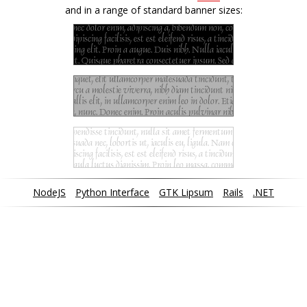
and in a range of standard banner sizes:
NodeJS
Python Interface
GTK Lipsum
Rails
.NET