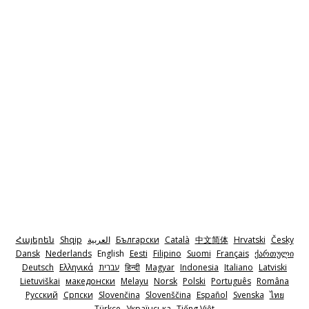
Հայերեն
Shqip
‫العربية
Български
Català
中文简体
Hrvatski
Česky
Dansk
Nederlands
English
Eesti
Filipino
Suomi
Français
ქართული
Deutsch
Ελληνικά
‫עברית
हिन्दी
Magyar
Indonesia
Italiano
Latviski
Lietuviškai
македонски
Melayu
Norsk
Polski
Português
Româna
Pyccкий
Српски
Slovenčina
Slovenščina
Español
Svenska
ไทย
Türkçe
Українська
Tiếng Việt