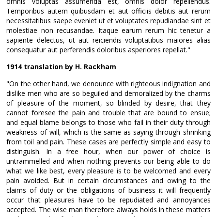
omnis voluptas assumenda est, omnis dolor repellendus.
Temporibus autem quibusdam et aut officiis debitis aut rerum
necessitatibus saepe eveniet ut et voluptates repudiandae sint et
molestiae non recusandae. Itaque earum rerum hic tenetur a
sapiente delectus, ut aut reiciendis voluptatibus maiores alias
consequatur aut perferendis doloribus asperiores repellat."
1914 translation by H. Rackham
"On the other hand, we denounce with righteous indignation and
dislike men who are so beguiled and demoralized by the charms
of pleasure of the moment, so blinded by desire, that they
cannot foresee the pain and trouble that are bound to ensue;
and equal blame belongs to those who fail in their duty through
weakness of will, which is the same as saying through shrinking
from toil and pain. These cases are perfectly simple and easy to
distinguish. In a free hour, when our power of choice is
untrammelled and when nothing prevents our being able to do
what we like best, every pleasure is to be welcomed and every
pain avoided. But in certain circumstances and owing to the
claims of duty or the obligations of business it will frequently
occur that pleasures have to be repudiated and annoyances
accepted. The wise man therefore always holds in these matters