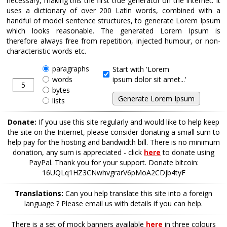
necessary, making this the first true generator on the Internet. It
uses a dictionary of over 200 Latin words, combined with a
handful of model sentence structures, to generate Lorem Ipsum
which looks reasonable. The generated Lorem Ipsum is
therefore always free from repetition, injected humour, or non-
characteristic words etc.
paragraphs
Start with 'Lorem
words
ipsum dolor sit amet...'
bytes
lists
Donate:
If you use this site regularly and would like to help keep
the site on the Internet, please consider donating a small sum to
help pay for the hosting and bandwidth bill. There is no minimum
donation, any sum is appreciated - click
here
to donate using
PayPal. Thank you for your support. Donate bitcoin:
16UQLq1HZ3CNwhvgrarV6pMoA2CDjb4tyF
Translations:
Can you help translate this site into a foreign
language ? Please email us with details if you can help.
There is a set of mock banners available
here
in three colours