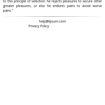
to this principle of selection: he rejects pleasures to secure other
greater pleasures, or else he endures pains to avoid worse
pains."
help@lipsum.com
Privacy Policy
·