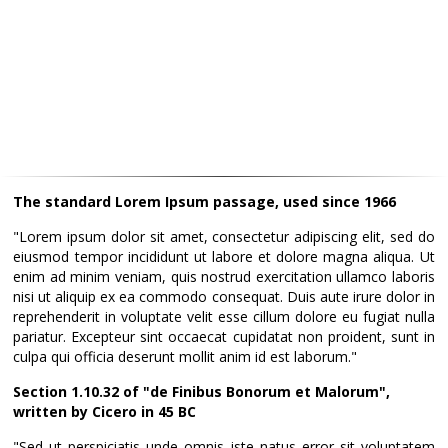
The standard Lorem Ipsum passage, used since 1966
"Lorem ipsum dolor sit amet, consectetur adipiscing elit, sed do
eiusmod tempor incididunt ut labore et dolore magna aliqua. Ut
enim ad minim veniam, quis nostrud exercitation ullamco laboris
nisi ut aliquip ex ea commodo consequat. Duis aute irure dolor in
reprehenderit in voluptate velit esse cillum dolore eu fugiat nulla
pariatur. Excepteur sint occaecat cupidatat non proident, sunt in
culpa qui officia deserunt mollit anim id est laborum."
Section 1.10.32 of "de Finibus Bonorum et Malorum",
written by Cicero in 45 BC
"Sed ut perspiciatis unde omnis iste natus error sit voluptatem