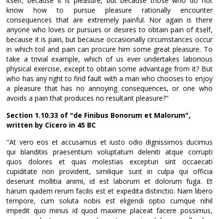
itself, because it is pleasure, but because those who do not
know how to pursue pleasure rationally encounter
consequences that are extremely painful. Nor again is there
anyone who loves or pursues or desires to obtain pain of itself,
because it is pain, but because occasionally circumstances occur
in which toil and pain can procure him some great pleasure. To
take a trivial example, which of us ever undertakes laborious
physical exercise, except to obtain some advantage from it? But
who has any right to find fault with a man who chooses to enjoy
a pleasure that has no annoying consequences, or one who
avoids a pain that produces no resultant pleasure?"
Section 1.10.33 of "de Finibus Bonorum et Malorum",
written by Cicero in 45 BC
"At vero eos et accusamus et iusto odio dignissimos ducimus
qui blanditiis praesentium voluptatum deleniti atque corrupti
quos dolores et quas molestias excepturi sint occaecati
cupiditate non provident, similique sunt in culpa qui officia
deserunt mollitia animi, id est laborum et dolorum fuga. Et
harum quidem rerum facilis est et expedita distinctio. Nam libero
tempore, cum soluta nobis est eligendi optio cumque nihil
impedit quo minus id quod maxime placeat facere possimus,