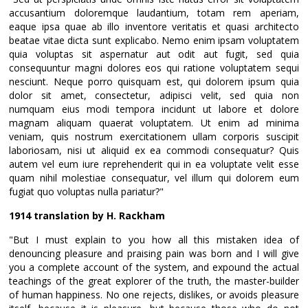
accusantium doloremque laudantium, totam rem aperiam,
eaque ipsa quae ab illo inventore veritatis et quasi architecto
beatae vitae dicta sunt explicabo. Nemo enim ipsam voluptatem
quia voluptas sit aspernatur aut odit aut fugit, sed quia
consequuntur magni dolores eos qui ratione voluptatem sequi
nesciunt. Neque porro quisquam est, qui dolorem ipsum quia
dolor sit amet, consectetur, adipisci velit, sed quia non
numquam eius modi tempora incidunt ut labore et dolore
magnam aliquam quaerat voluptatem. Ut enim ad minima
veniam, quis nostrum exercitationem ullam corporis suscipit
laboriosam, nisi ut aliquid ex ea commodi consequatur? Quis
autem vel eum iure reprehenderit qui in ea voluptate velit esse
quam nihil molestiae consequatur, vel illum qui dolorem eum
fugiat quo voluptas nulla pariatur?"
1914 translation by H. Rackham
"But I must explain to you how all this mistaken idea of
denouncing pleasure and praising pain was born and I will give
you a complete account of the system, and expound the actual
teachings of the great explorer of the truth, the master-builder
of human happiness. No one rejects, dislikes, or avoids pleasure