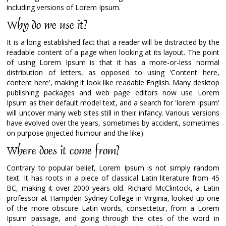
including versions of Lorem Ipsum.
Why do we use it?
It is a long established fact that a reader will be distracted by the
readable content of a page when looking at its layout. The point
of using Lorem Ipsum is that it has a more-or-less normal
distribution of letters, as opposed to using 'Content here,
content here', making it look like readable English. Many desktop
publishing packages and web page editors now use Lorem
Ipsum as their default model text, and a search for 'lorem ipsum'
will uncover many web sites still in their infancy. Various versions
have evolved over the years, sometimes by accident, sometimes
on purpose (injected humour and the like).
Where does it come from?
Contrary to popular belief, Lorem Ipsum is not simply random
text. It has roots in a piece of classical Latin literature from 45
BC, making it over 2000 years old. Richard McClintock, a Latin
professor at Hampden-Sydney College in Virginia, looked up one
of the more obscure Latin words, consectetur, from a Lorem
Ipsum passage, and going through the cites of the word in