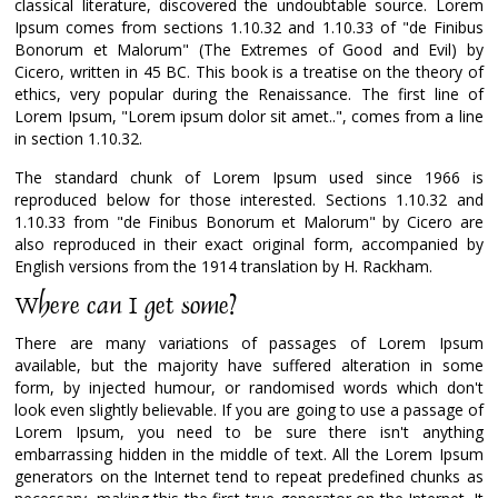
classical literature, discovered the undoubtable source. Lorem
Ipsum comes from sections 1.10.32 and 1.10.33 of "de Finibus
Bonorum et Malorum" (The Extremes of Good and Evil) by
Cicero, written in 45 BC. This book is a treatise on the theory of
ethics, very popular during the Renaissance. The first line of
Lorem Ipsum, "Lorem ipsum dolor sit amet..", comes from a line
in section 1.10.32.
The standard chunk of Lorem Ipsum used since 1966 is
reproduced below for those interested. Sections 1.10.32 and
1.10.33 from "de Finibus Bonorum et Malorum" by Cicero are
also reproduced in their exact original form, accompanied by
English versions from the 1914 translation by H. Rackham.
Where can I get some?
There are many variations of passages of Lorem Ipsum
available, but the majority have suffered alteration in some
form, by injected humour, or randomised words which don't
look even slightly believable. If you are going to use a passage of
Lorem Ipsum, you need to be sure there isn't anything
embarrassing hidden in the middle of text. All the Lorem Ipsum
generators on the Internet tend to repeat predefined chunks as